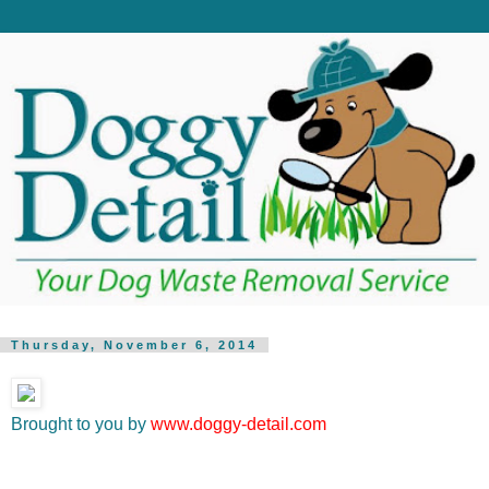
Thursday, November 6, 2014
Brought to you by
www.doggy-detail.com