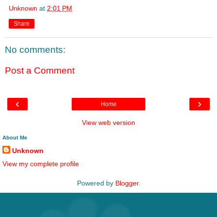
Unknown
at
2:01 PM
Share
No comments:
Post a Comment
‹
›
Home
View web version
About Me
Unknown
View my complete profile
Powered by
Blogger
.